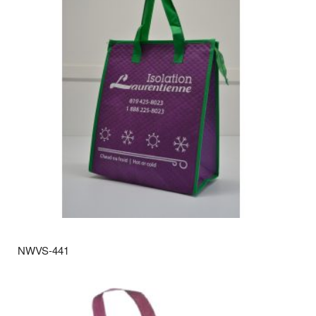
NWVS-441