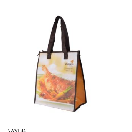
NWVL-441