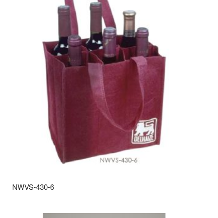
NWVS-430-6