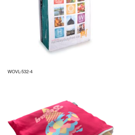
WOVL-532-4