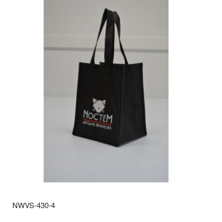
NWVS-430-4