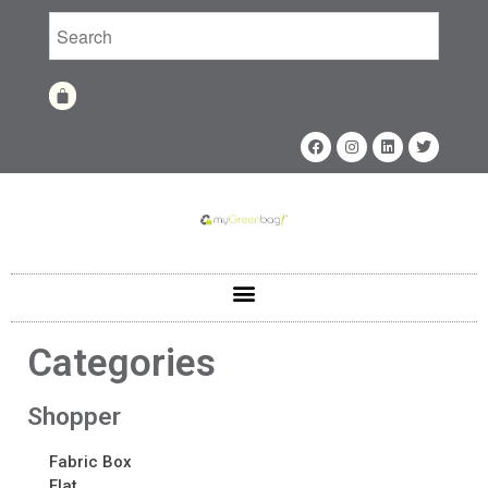
Home
Shop
Shop
Categories
Fabrics
Printing Techniques
Catalog
Shopper
Product of the Month
Fabric Box
Sample Kit Request
Flat