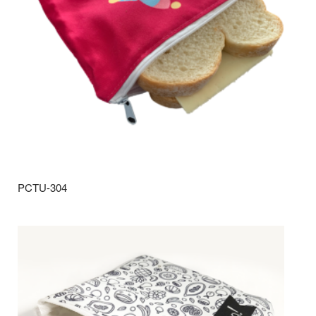
PCTU-304