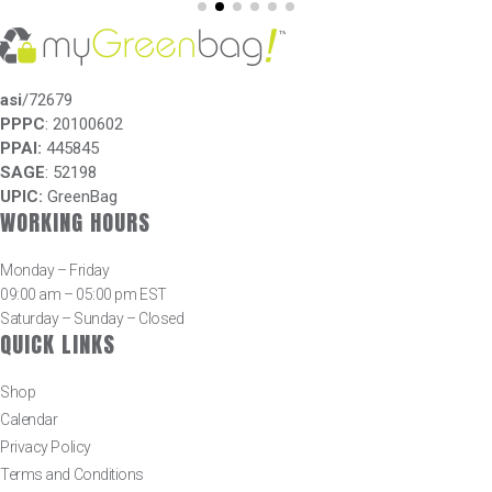
asi
/72679
PPPC
: 20100602
PPAI:
445845
SAGE
: 52198
UPIC:
GreenBag
WORKING HOURS
Monday – Friday
09:00 am – 05:00 pm EST
Saturday – Sunday – Closed
QUICK LINKS
Shop
Calendar
Privacy Policy
Terms and Conditions