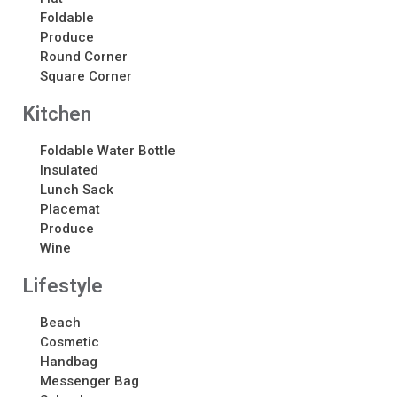
About
Foldable
Produce
About
Round Corner
Awards
Square Corner
Calendar
Kitchen
Contact Us
Contact Us
Foldable Water Bottle
Schedule Your Consultation
Insulated
News
Lunch Sack
Placemat
Produce
Search
Wine
Search
Lifestyle
Beach
Recent Posts
Cosmetic
ASI CHICAGO 2022!
Handbag
Messenger Bag
Welcome to My Green Bag!