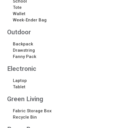
School
Tote
Recent Comments
Wallet
Week-Ender Bag
No comments to show.
Outdoor
Backpack
Drawstring
Fanny Pack
Electronic​
Laptop
Tablet
Green Living
Fabric Storage Box
Recycle Bin