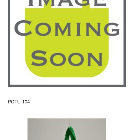
PCTU-104