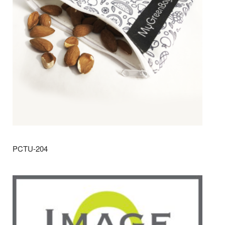
PCTU-204