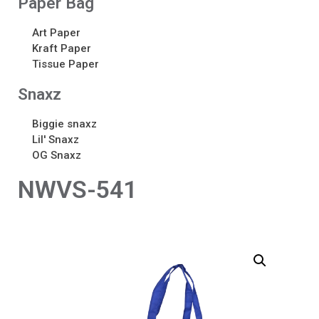
Paper Bag
Art Paper
Kraft Paper
Tissue Paper
Snaxz
Biggie snaxz
Lil' Snaxz
OG Snaxz
NWVS-541