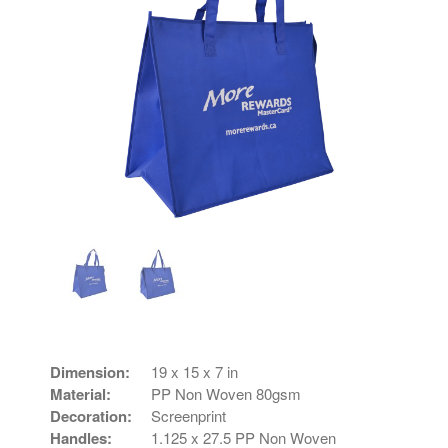
Dimension:
19 x 15 x 7 in
Material:
PP Non Woven 80gsm
Decoration:
Screenprint
Handles:
1.125 x 27.5 PP Non Woven