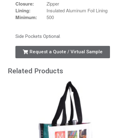
Closure:
Zipper
Lining:
Insulated Aluminum Foil Lining
Minimum:
500
Side Pockets Optional.
Request a Quote / Virtual Sample
Related Products