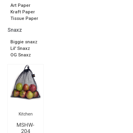
Art Paper
Kraft Paper
Tissue Paper
Snaxz
Biggie snaxz
Lil' Snaxz
OG Snaxz
Kitchen
MSHW-
204