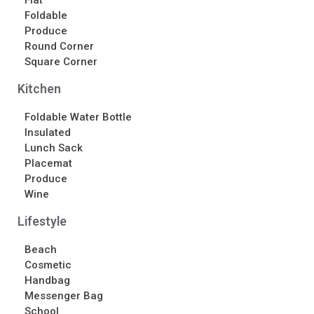
Flat
Contact Us
Foldable
Produce
Contact Us
Round Corner
Schedule Your Consultation
Square Corner
News
Kitchen
Search
Foldable Water Bottle
Insulated
Search
Lunch Sack
Placemat
Produce
Recent Posts
Wine
ASI CHICAGO 2022!
Lifestyle
Welcome to My Green Bag!
Beach
Cosmetic
Recent Comments
Handbag
No comments to show.
Messenger Bag
School