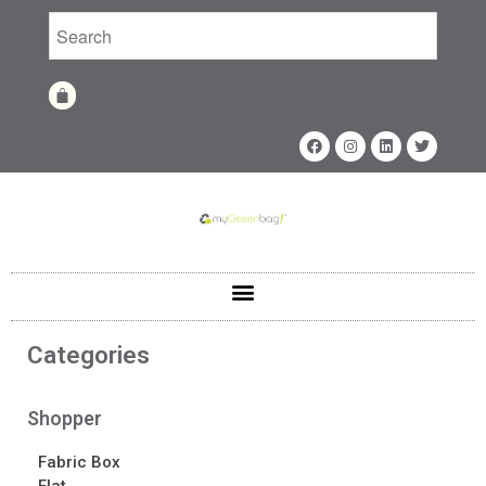
Home
Shop
Shop
Fabrics
Printing Techniques
Catalog
Product of the Month
Sample Kit Request
Categories
About
About
Shopper
Awards
Fabric Box
Calendar