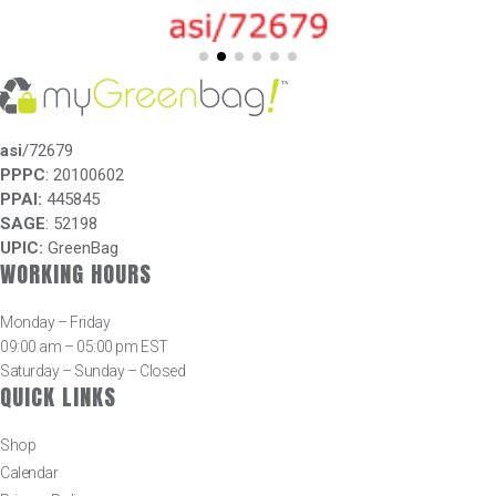
asi
/72679
PPPC
: 20100602
PPAI:
445845
SAGE
: 52198
UPIC:
GreenBag
WORKING HOURS
Monday – Friday
09:00 am – 05:00 pm EST
Saturday – Sunday – Closed
QUICK LINKS
Shop
Calendar