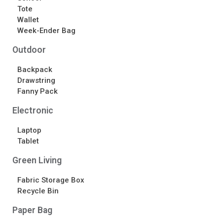
Tote
Wallet
Week-Ender Bag
Outdoor
Backpack
Drawstring
Fanny Pack
Electronic
Laptop
Tablet
Green Living
Fabric Storage Box
Recycle Bin
Paper Bag