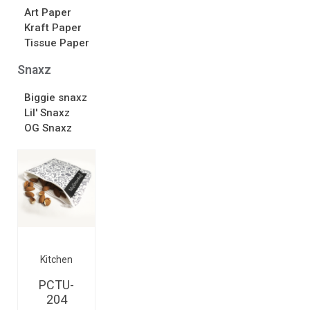
Art Paper
Kraft Paper
Tissue Paper
Snaxz
Biggie snaxz
Lil' Snaxz
OG Snaxz
Kitchen
PCTU-
204