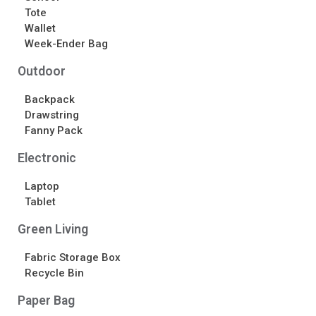
Tote
Wallet
Week-Ender Bag
Outdoor
Backpack
Drawstring
Fanny Pack
Electronic
Laptop
Tablet
Green Living
Fabric Storage Box
Recycle Bin
Paper Bag