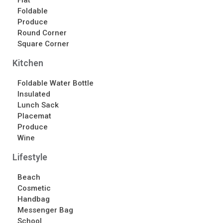
Flat
Contact Us
Foldable
Produce
Contact Us
Round Corner
Schedule Your Consultation
Square Corner
News
Kitchen
Search
Foldable Water Bottle
Insulated
Search
Lunch Sack
Placemat
Produce
Recent Posts
Wine
ASI CHICAGO 2022!
Lifestyle
Welcome to My Green Bag!
Beach
Cosmetic
Recent Comments
Handbag
No comments to show.
Messenger Bag
School