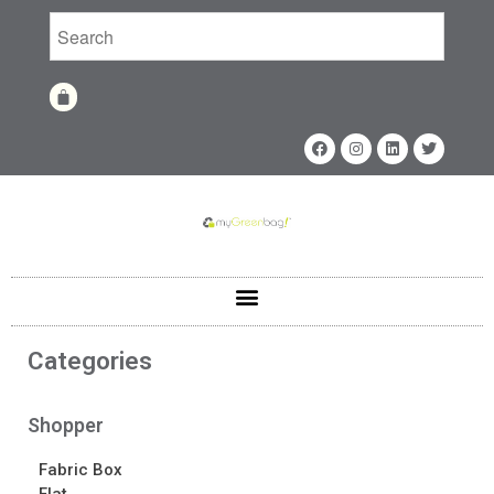
Home
Shop
Shop
Fabrics
Printing Techniques
Catalog
Product of the Month
Sample Kit Request
Categories
About
About
Shopper
Awards
Fabric Box
Calendar