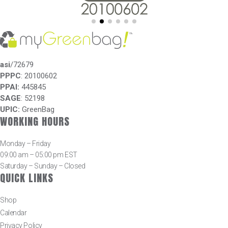
asi
/72679
PPPC
: 20100602
PPAI:
445845
SAGE
: 52198
UPIC:
GreenBag
WORKING HOURS
Monday – Friday
09:00 am – 05:00 pm EST
Saturday – Sunday – Closed
QUICK LINKS
Shop
Calendar
Privacy Policy