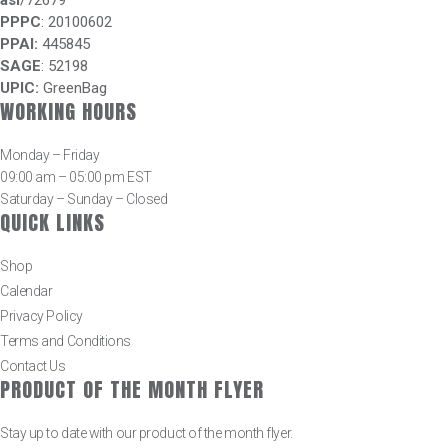
asi
/72679
PPPC
: 20100602
PPAI:
445845
SAGE
: 52198
UPIC:
GreenBag
WORKING HOURS
Monday – Friday
09:00 am – 05:00 pm EST
Saturday – Sunday – Closed
QUICK LINKS
Shop
Calendar
Privacy Policy
Terms and Conditions
Contact Us
PRODUCT OF THE MONTH FLYER
Stay up to date with our product of the month flyer.