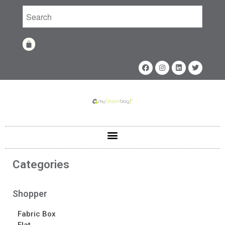
Home
Shop
Shop
Fabrics
Printing Techniques
Catalog
Product of the Month
Categories
Sample Kit Request
About
Shopper
About
Awards
Fabric Box
Calendar