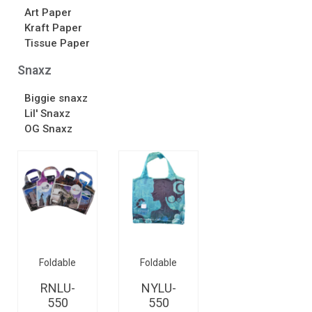
Art Paper
Kraft Paper
Tissue Paper
Snaxz
Biggie snaxz
Lil' Snaxz
OG Snaxz
Foldable
Foldable
RNLU-
NYLU-
550
550