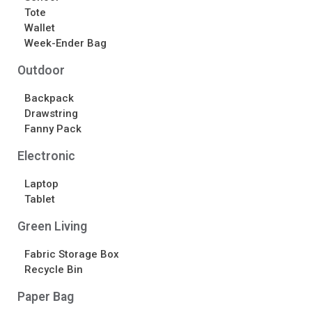
Tote
Wallet
Week-Ender Bag
Outdoor
Backpack
Drawstring
Fanny Pack
Electronic
Laptop
Tablet
Green Living
Fabric Storage Box
Recycle Bin
Paper Bag