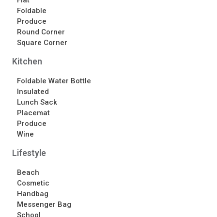
Flat
Foldable
Contact Us
Produce
Contact Us
Round Corner
Schedule Your Consultation
Square Corner
News
Kitchen
Foldable Water Bottle
Search
Insulated
Search
Lunch Sack
Placemat
Produce
Recent Posts
Wine
ASI CHICAGO 2022!
Lifestyle
Welcome to My Green Bag!
Beach
Cosmetic
Recent Comments
Handbag
No comments to show.
Messenger Bag
School