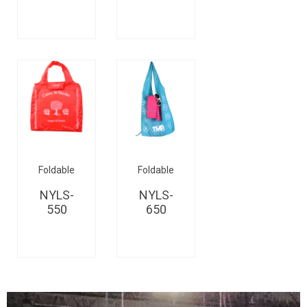
Foldable
Foldable
NYLS-
NYLS-
550
650