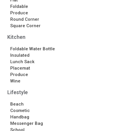
Flat
Contact Us
Foldable
Produce
Contact Us
Round Corner
Schedule Your Consultation
Square Corner
News
Kitchen
Search
Foldable Water Bottle
Insulated
Search
Lunch Sack
Placemat
Produce
Recent Posts
Wine
ASI CHICAGO 2022!
Lifestyle
Welcome to My Green Bag!
Beach
Cosmetic
Recent Comments
Handbag
No comments to show.
Messenger Bag
School