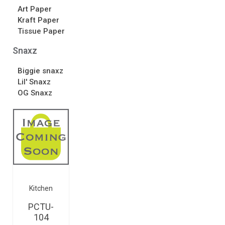
Art Paper
Kraft Paper
Tissue Paper
Snaxz
Biggie snaxz
Lil' Snaxz
OG Snaxz
Kitchen
PCTU-
104