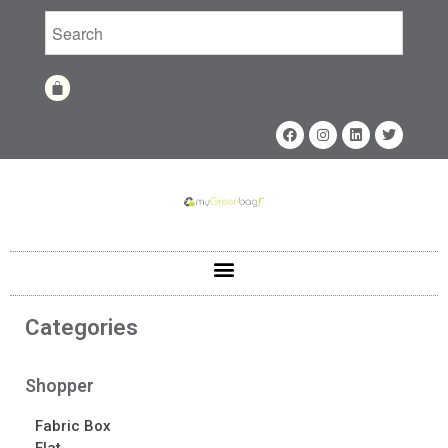
Home
Shop
Shop
Fabrics
Printing Techniques
Catalog
Product of the Month
Sample Kit Request
Categories
About
About
Shopper
Awards
Fabric Box
Calendar