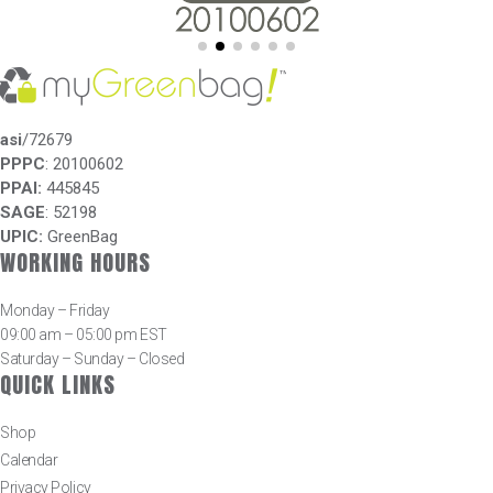
asi
/72679
PPPC
: 20100602
PPAI:
445845
SAGE
: 52198
UPIC:
GreenBag
WORKING HOURS
Monday – Friday
09:00 am – 05:00 pm EST
Saturday – Sunday – Closed
QUICK LINKS
Shop
Calendar
Privacy Policy