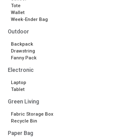
Tote
Wallet
Week-Ender Bag
Outdoor
Backpack
Drawstring
Fanny Pack
Electronic
Laptop
Tablet
Green Living
Fabric Storage Box
Recycle Bin
Paper Bag