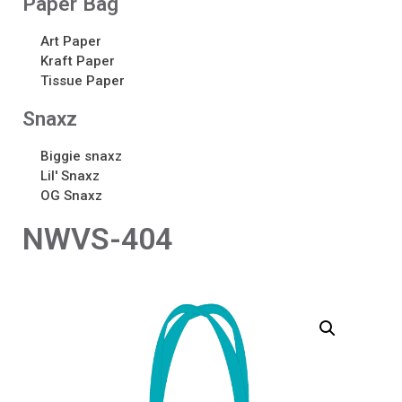
Paper Bag
Art Paper
Kraft Paper
Tissue Paper
Snaxz
Biggie snaxz
Lil' Snaxz
OG Snaxz
NWVS-404