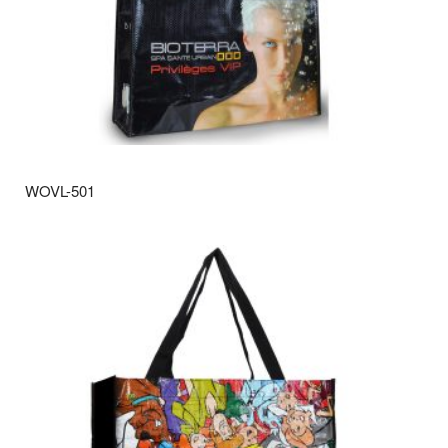
WOVL-501