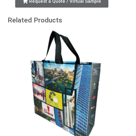
Request a Quote / Virtual Sample
Related Products