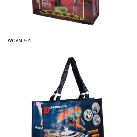
WOVM-501