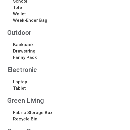
School
Tote
Recent Comments
Wallet
Week-Ender Bag
No comments to show.
Outdoor
Backpack
Drawstring
Fanny Pack
Electronic​
Laptop
Tablet
Green Living
Fabric Storage Box
Recycle Bin