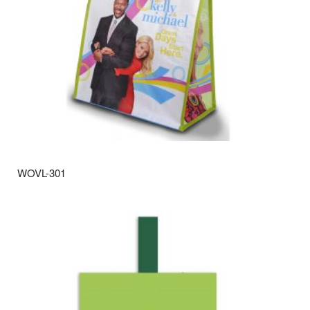
WOVL-301