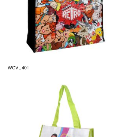
WOVL-401