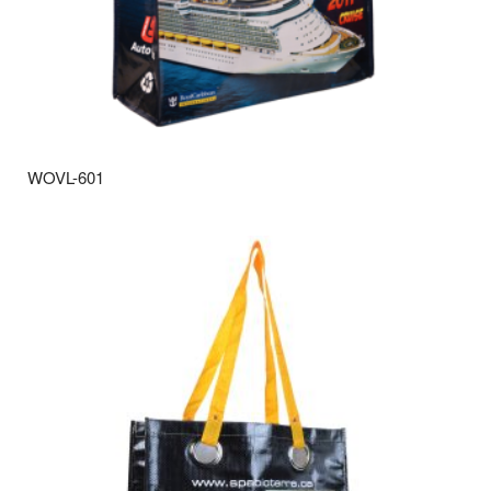
WOVL-601