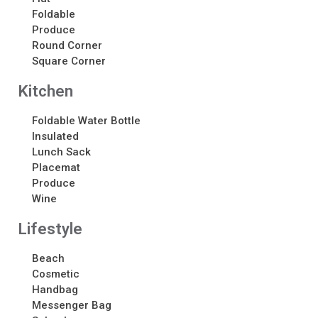
About
Foldable
About
Produce
Round Corner
Awards
Square Corner
Calendar
Contact Us
Kitchen
Contact Us
Foldable Water Bottle
Schedule Your Consultation
Insulated
News
Lunch Sack
Placemat
Produce
Search
Wine
Search
Lifestyle
Beach
Recent Posts
Cosmetic
ASI CHICAGO 2022!
Handbag
Welcome to My Green Bag!
Messenger Bag