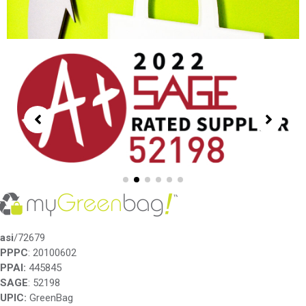
asi
/72679
PPPC
: 20100602
PPAI:
445845
SAGE
: 52198
UPIC:
GreenBag