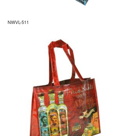
NWVL-511