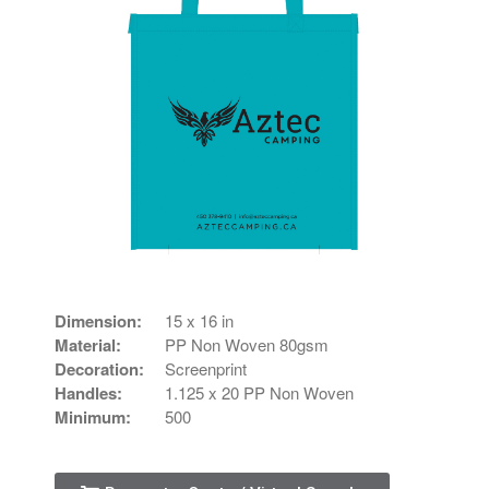
Dimension:
15 x 16 in
Material:
PP Non Woven 80gsm
Decoration:
Screenprint
Handles:
1.125 x 20 PP Non Woven
Minimum:
500