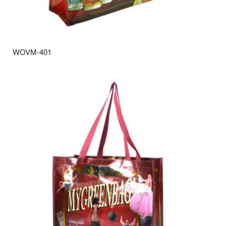
WOVM-401