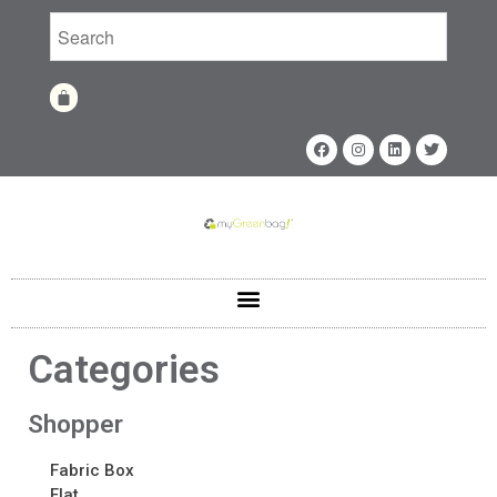
Home
Shop
Shop
Fabrics
Categories
Printing Techniques
Catalog
Shopper
Product of the Month
Fabric Box
Sample Kit Request
Flat