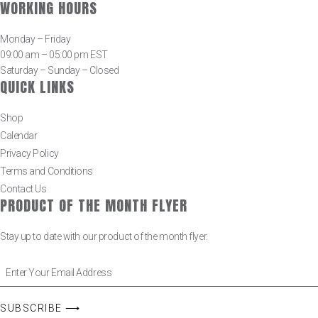
WORKING HOURS
Monday – Friday
09:00 am – 05:00 pm EST
Saturday – Sunday – Closed
QUICK LINKS
Shop
Calendar
Privacy Policy
Terms and Conditions
Contact Us
PRODUCT OF THE MONTH FLYER
Stay up to date with our product of the month flyer.
SUBSCRIBE ⟶