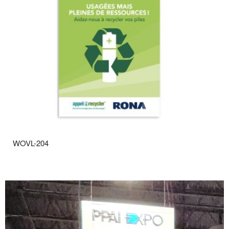
WOVL-204