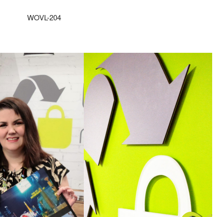
WOVL-204