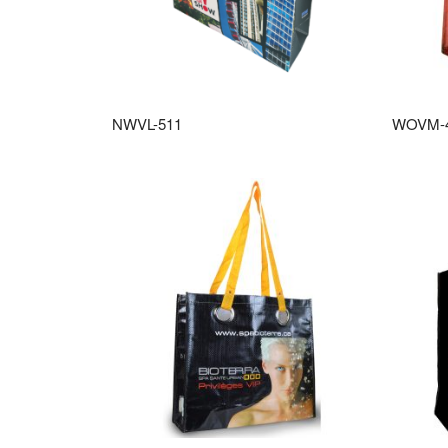
NWVL-511
WOVM-