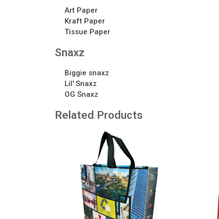
Art Paper
Kraft Paper
Tissue Paper
Snaxz
Biggie snaxz
Lil' Snaxz
OG Snaxz
Related Products