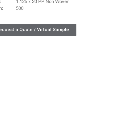
:
1.125 x 20 PP Non Woven
Contact Us
m:
500
Contact Us
Schedule Your Consultation
equest a Quote / Virtual Sample
News
Search
Search
Recent Posts
ASI CHICAGO 2022!
Welcome to My Green Bag!
Recent Comments
No comments to show.