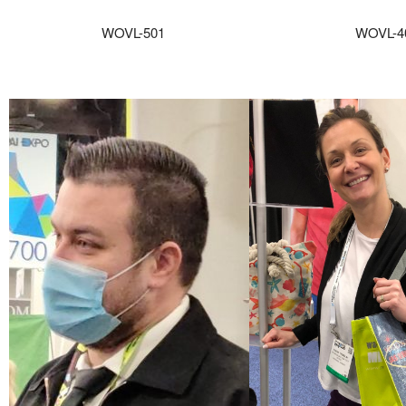
WOVL-501
WOVL-4