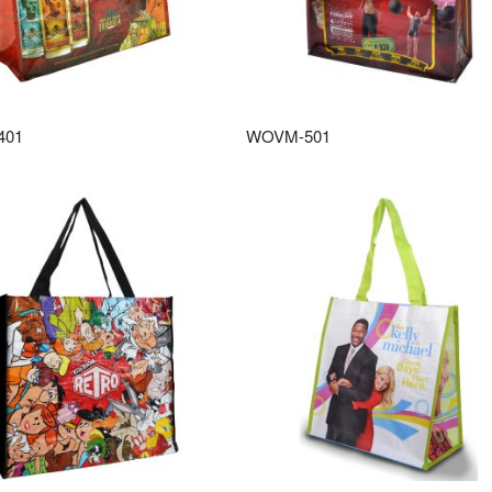
401
WOVM-501