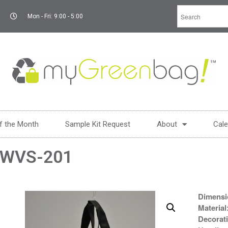
Mon - Fri: 9:00 - 5:00
f the Month
Sample Kit Request
About
Cale
WVS-201
Dimensi
Material
Decorat