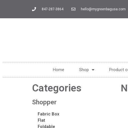
847-287-3864
hello@mygreenbagusa.com
Home
Shop
Product o
Categories
N
Shopper
Fabric Box
Flat
Foldable