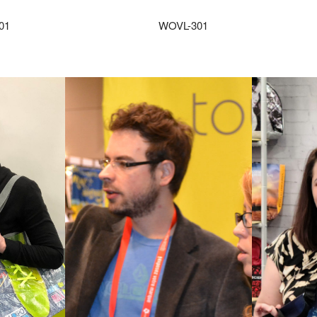
01
WOVL-301