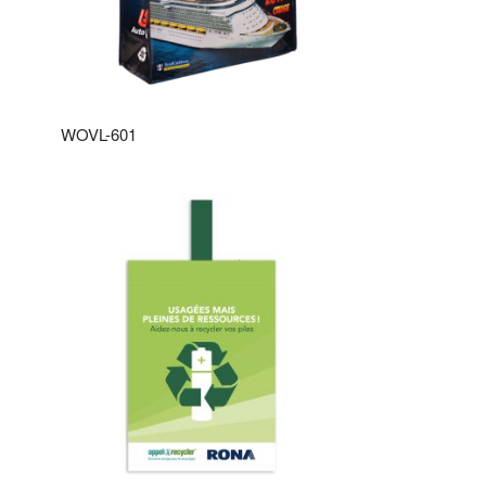
WOVL-601