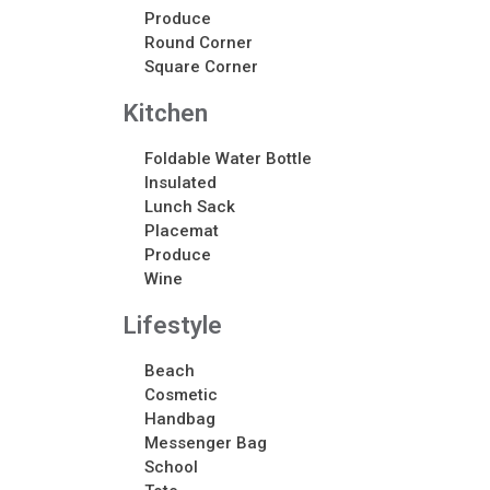
Produce
Round Corner
Square Corner
Kitchen
Foldable Water Bottle
Insulated
Lunch Sack
Placemat
Produce
Wine
Lifestyle
Beach
Cosmetic
Handbag
Messenger Bag
School