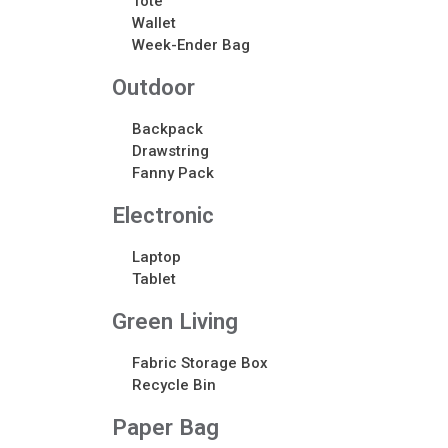
Tote
Wallet
Week-Ender Bag
Outdoor
Backpack
Drawstring
Fanny Pack
Electronic​
Laptop
Tablet
Green Living
Fabric Storage Box
Recycle Bin
Paper Bag