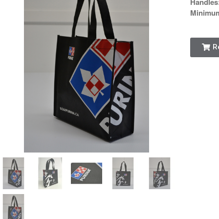
Handles
Minimu
R