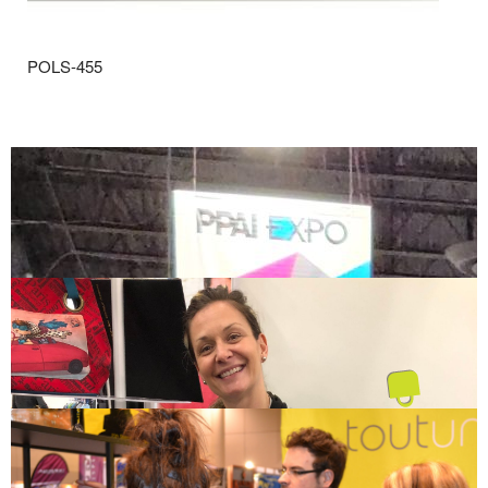
POLS-455