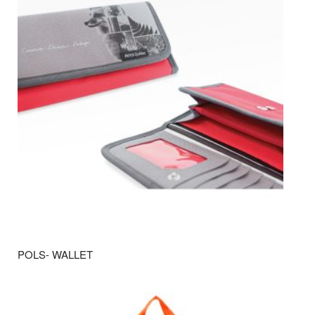
POLS- WALLET