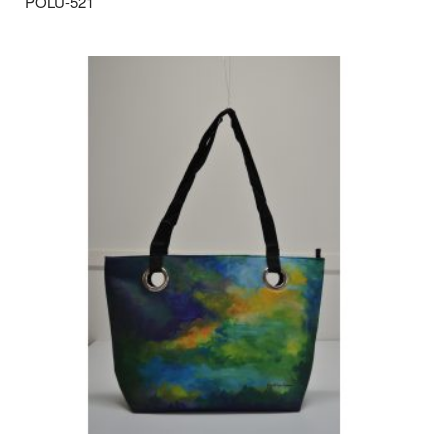
POLU-521