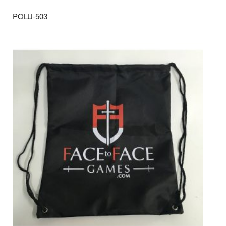
POLU-503