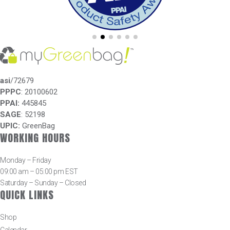
asi
/72679
PPPC
: 20100602
PPAI:
445845
SAGE
: 52198
UPIC:
GreenBag
WORKING HOURS
Monday – Friday
09:00 am – 05:00 pm EST
Saturday – Sunday – Closed
QUICK LINKS
Shop
Calendar