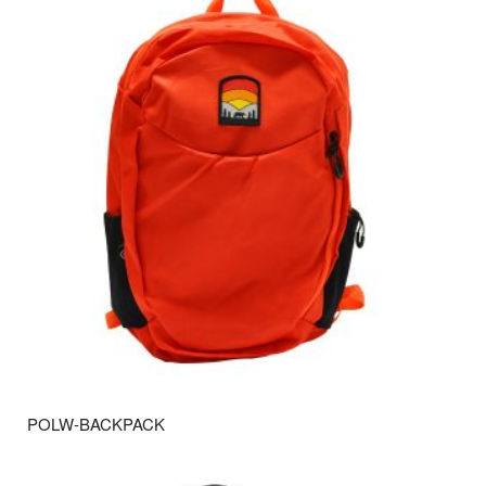
POLW-BACKPACK