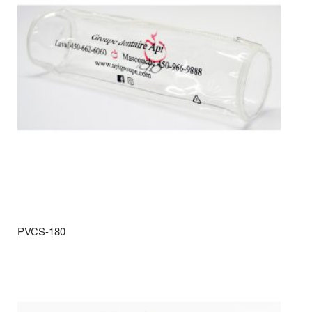
PVCS-180