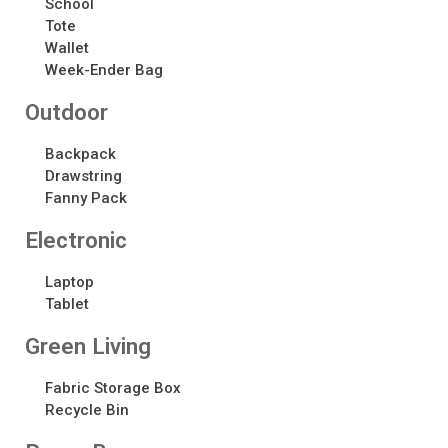
School
Tote
Wallet
Recent Comments
Week-Ender Bag
No comments to show.
Outdoor
Backpack
Drawstring
Fanny Pack
Electronic​
Laptop
Tablet
Green Living
Fabric Storage Box
Recycle Bin