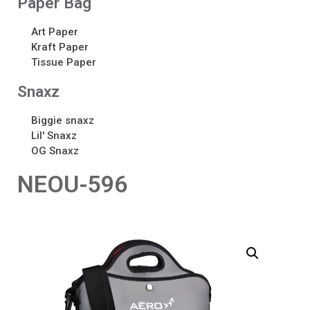
Paper Bag
Art Paper
Kraft Paper
Tissue Paper
Snaxz
Biggie snaxz
Lil' Snaxz
OG Snaxz
NEOU-596