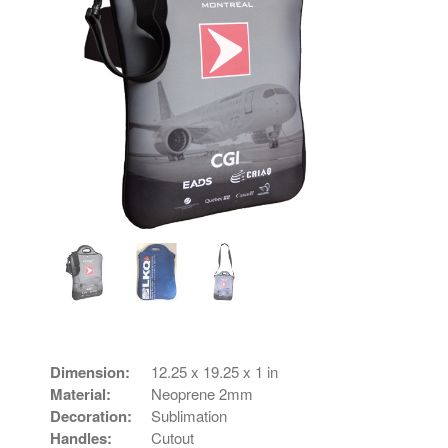
Dimension:
12.25 x 19.25 x 1 in
Material:
Neoprene 2mm
Decoration:
Sublimation
Handles:
Cutout