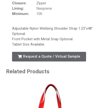
Closure:
Zipper
Lining:
Neoprene
Minimum:
100
Adjustable Nylon Webbing Shoulder Strap 1.25″x48″
Optional.
Front Pocket with Metal Snap Optional.
Tablet Size Available.
Request a Quote / Virtual Sample
Related Products