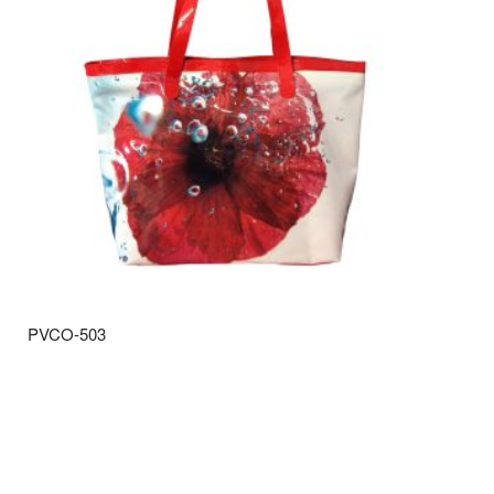
PVCO-503