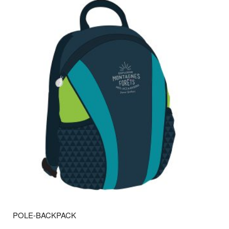
POLE-BACKPACK