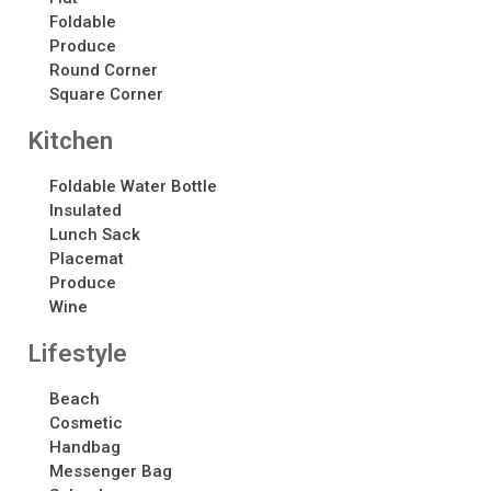
About
Foldable
Produce
About
Round Corner
Awards
Square Corner
Calendar
Kitchen
Contact Us
Contact Us
Foldable Water Bottle
Schedule Your Consultation
Insulated
News
Lunch Sack
Placemat
Produce
Search
Wine
Search
Lifestyle
Beach
Recent Posts
Cosmetic
ASI CHICAGO 2022!
Handbag
Messenger Bag
Welcome to My Green Bag!