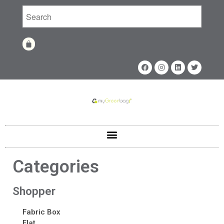
Home
Shop
Shop
Categories
Fabrics
Printing Techniques
Shopper
Catalog
Product of the Month
Fabric Box
Sample Kit Request
Flat